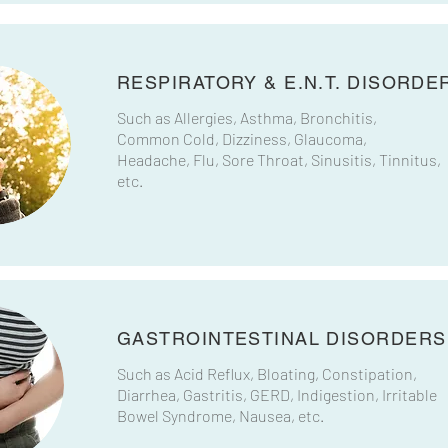
RESPIRATORY & E.N.T. DISORDE
Such as Allergies, Asthma, Bronchitis,
Common Cold, Dizziness, Glaucoma,
Headache, Flu, Sore Throat, Sinusitis, Tinnitus,​​
etc.
GASTROINTESTINAL DISORDERS
Such as Acid Reflux, Bloating, Constipation,
Diarrhea, Gastritis, GERD, Indigestion, Irritable
Bowel Syndrome, Nausea, etc.