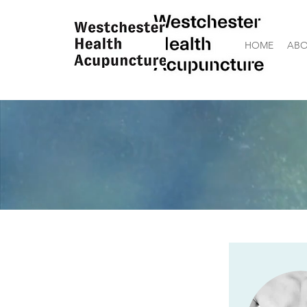
HOME
ABO