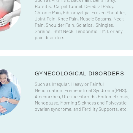
Bursitis, Carpal Tunnel, Cerebral Palsy,
Chronic Pain, Fibromyalgia, Frozen Shoulder,
Joint Pain, Knee Pain, Muscle Spasms, Neck
Pain, Shoulder Pain, Sciatica, Shingles,
Sprains, Stiff Neck, Tendonitis, TMJ, or any
pain disorders.
GYNECOLOGICAL DISORDERS
Such as Irregular, Heavy or Painful
Menstruation, Premenstrual Syndrome (PMS),
Amenorrhea, Uterine Fibroids, Endometriosis,
Menopause, Morning Sickness and Polycystic
ovarian syndrome, and Fertility Supports, etc.