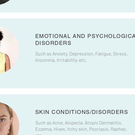
EMOTIONAL AND PSYCHOLOGIC
DISORDERS​
Such as Anxiety, Depression, Fatigue, Stress,
Insomnia, Irritability, etc.
SKIN CONDITIONS/DISORDERS
Such as Acne, Alopecia, Atopic Dermatitis,
Eczema, Hives, Itchy skin, Psoriasis, Rashes,