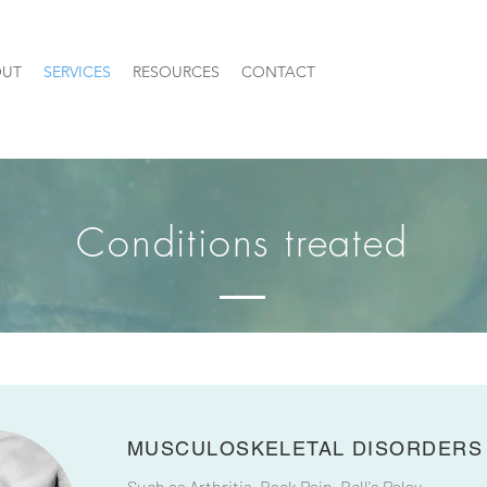
UT
SERVICES
RESOURCES
CONTACT
Conditions treated
MUSCULOSKELETAL DISORDERS
Such as Arthritis, Back Pain, Bell's Palsy,